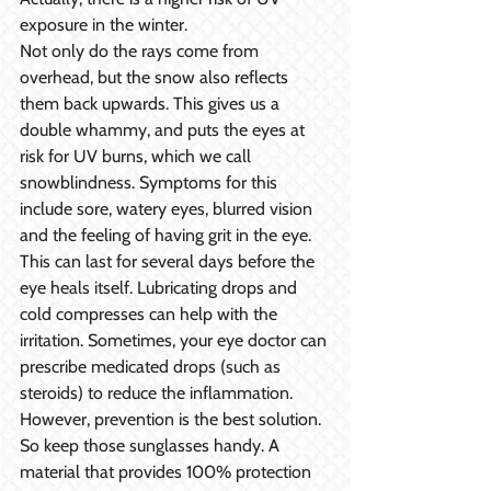
exposure in the winter.
Not only do the rays come from 
overhead, but the snow also reflects 
them back upwards. This gives us a 
double whammy, and puts the eyes at 
risk for UV burns, which we call 
snowblindness. Symptoms for this 
include sore, watery eyes, blurred vision 
and the feeling of having grit in the eye. 
This can last for several days before the 
eye heals itself. Lubricating drops and 
cold compresses can help with the 
irritation. Sometimes, your eye doctor can 
prescribe medicated drops (such as 
steroids) to reduce the inflammation. 
However, prevention is the best solution. 
So keep those sunglasses handy. A 
material that provides 100% protection 