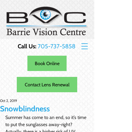
Call Us:
705-737-5858
Book Online
Contact Lens Renewal
Oct 2, 2019
Snowblindness
Summer has come to an end, so it’s time 
to put the sunglasses away-right? 
Actually, there is a higher risk of UV 