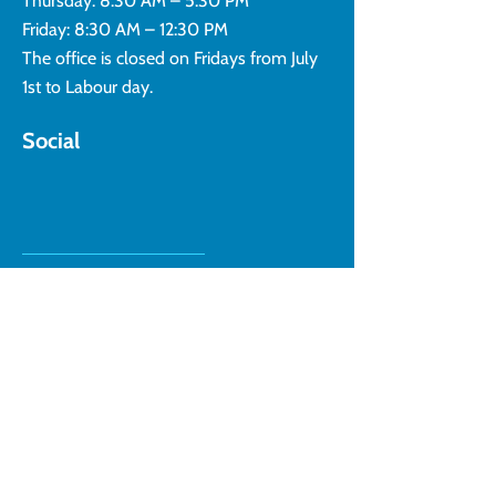
Thursday: 8:30 AM – 5:30 PM
Friday: 8:30 AM – 12:30 PM
The office is closed on Fridays from July
1st to Labour day.
Social