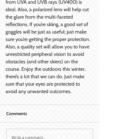
from UVA and UVB rays (UV400) is 
ideal. Also, a polarized lens will help cut 
the glare from the multi-faceted 
reflections. If you’re skiing, a good set of 
goggles will be just as useful; just make 
sure you’re getting the proper protection. 
Also, a quality set will allow you to have 
unrestricted peripheral vision to avoid 
obstacles (and other skiers) on the 
course. Enjoy the outdoors this winter, 
there’s a lot that we can do. Just make 
sure that your eyes are protected to 
avoid any unwanted outcomes.
Comments
Write a comment...