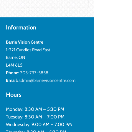
Information
Barrie Vision Centre
1-221 Cundles Road East
Barrie, ON
L4M 6L5
Phone:
705-737-5858
Email:
admin@barrievisioncentre.com
Hours
Monday: 8:30 AM – 5:30 PM
Tuesday: 8:30 AM – 7:00 PM
Wednesday: 9:00 AM – 7:00 PM